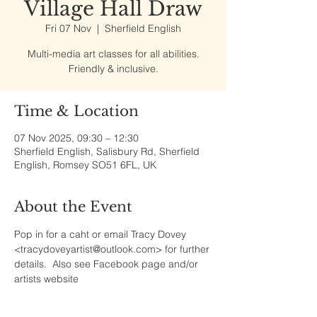
Village Hall Draw
Fri 07 Nov
  |  
Sherfield English
Multi-media art classes for all abilities.
Friendly & inclusive.
Time & Location
07 Nov 2025, 09:30 – 12:30
Sherfield English, Salisbury Rd, Sherfield
English, Romsey SO51 6FL, UK
About the Event
Pop in for a caht or email Tracy Dovey 
<tracydoveyartist@outlook.com> for further 
details.  Also see Facebook page and/or 
artists website