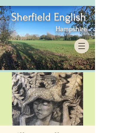
Sherfield English
Hampshire