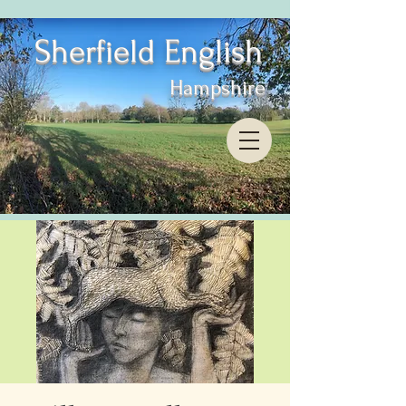
Sherfield English
Hampshire