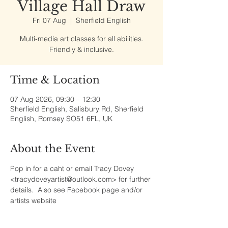
Village Hall Draw
Fri 07 Aug
  |  
Sherfield English
Multi-media art classes for all abilities.
Friendly & inclusive.
Time & Location
07 Aug 2026, 09:30 – 12:30
Sherfield English, Salisbury Rd, Sherfield
English, Romsey SO51 6FL, UK
About the Event
Pop in for a caht or email Tracy Dovey 
<tracydoveyartist@outlook.com> for further 
details.  Also see Facebook page and/or 
artists website