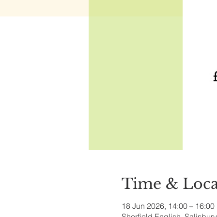
Time & Loca
18 Jun 2026, 14:00 – 16:00
Sherfield English, Salisbu