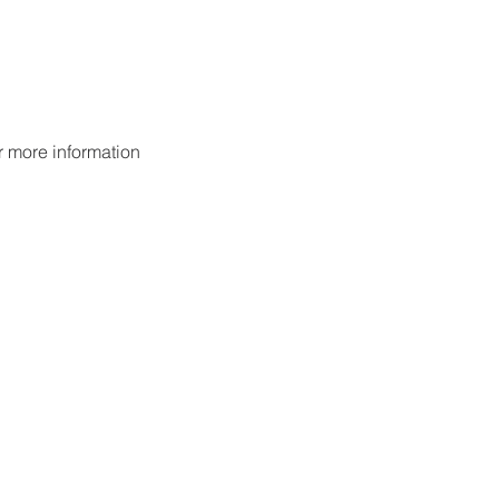
or more information