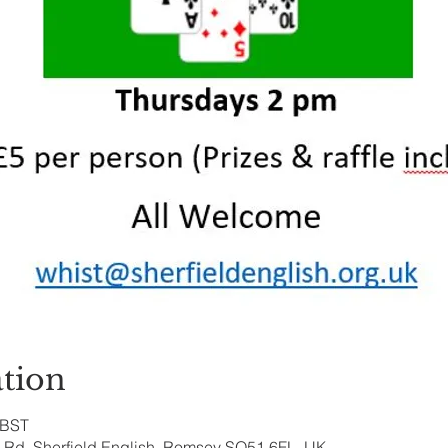
tion
 BST
ry Rd, Sherfield English, Romsey SO51 6FL, UK