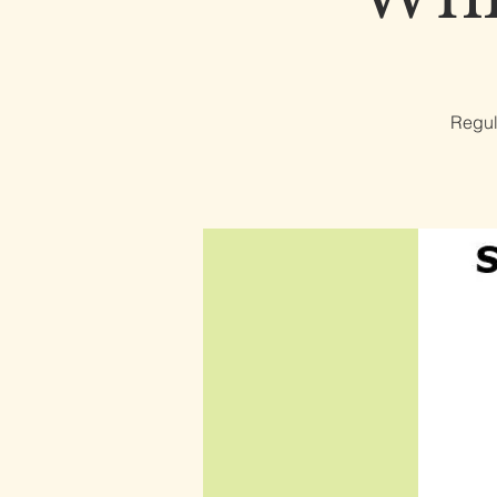
Regul