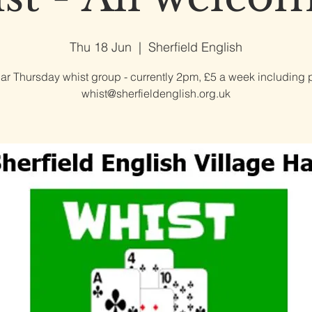
Thu 18 Jun
  |  
Sherfield English
ar Thursday whist group - currently 2pm, £5 a week including p
whist@sherfieldenglish.org.uk