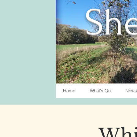
She
Home
What's On
News
Whis