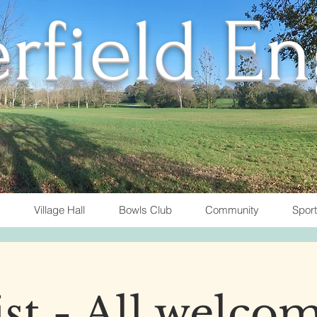
rfield E
Village Hall
Bowls Club
Community
Spor
t - All welcom