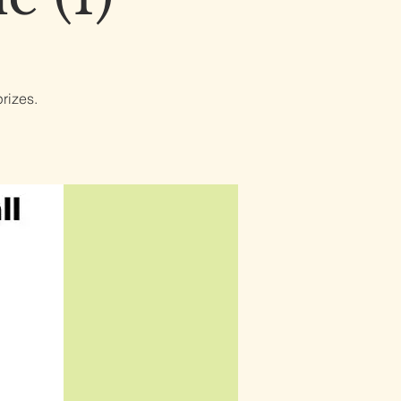
rizes.