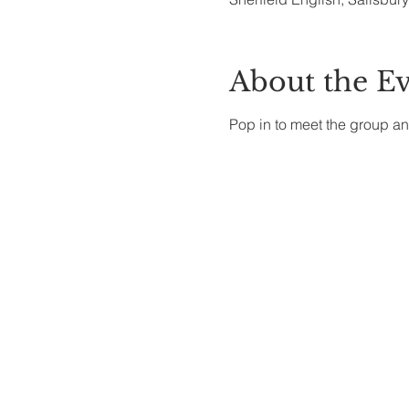
About the E
Pop in to meet the group an