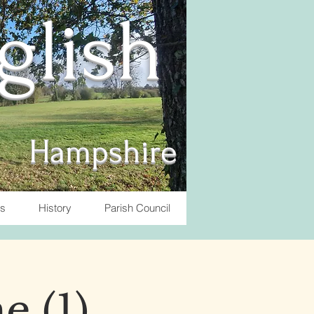
nglish
Hampshire
ts
History
Parish Council
e (1)