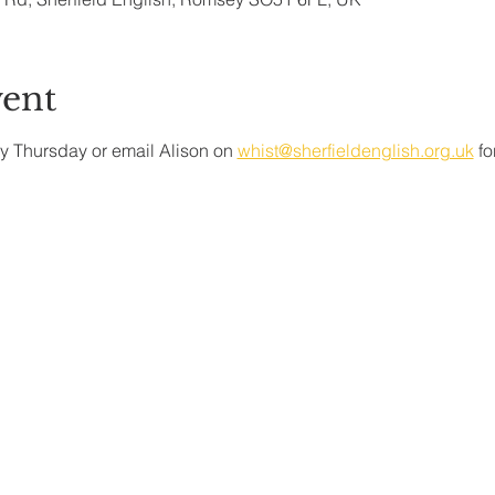
vent
y Thursday or email Alison on 
whist@sherfieldenglish.org.uk
 f