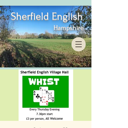
Sherfield English
Hampshire