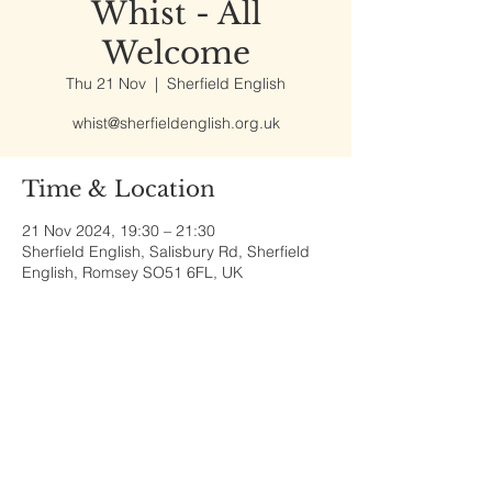
Whist - All
Welcome
Thu 21 Nov
  |  
Sherfield English
whist@sherfieldenglish.org.uk
Time & Location
21 Nov 2024, 19:30 – 21:30
Sherfield English, Salisbury Rd, Sherfield
English, Romsey SO51 6FL, UK
Share This Event