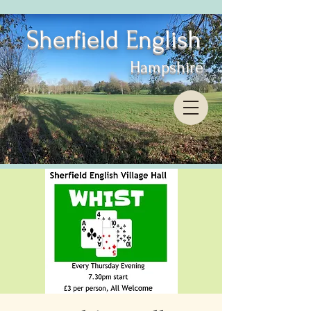
Sherfield English
Hampshire