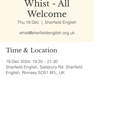
Whist - All
Welcome
Thu 19 Dec
  |  
Sherfield English
whist@sherfieldenglish.org.uk
Time & Location
19 Dec 2024, 19:30 – 21:30
Sherfield English, Salisbury Rd, Sherfield
English, Romsey SO51 6FL, UK
Share This Event