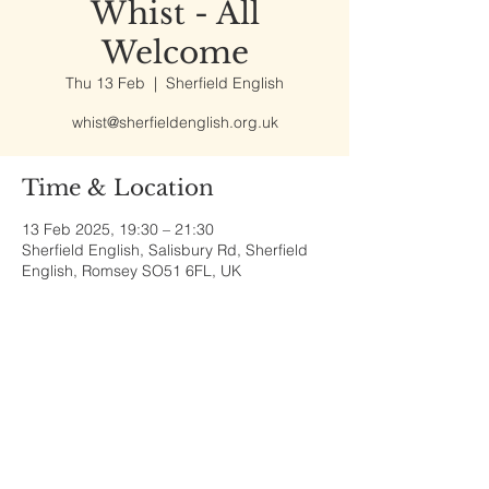
Whist - All
Welcome
Thu 13 Feb
  |  
Sherfield English
whist@sherfieldenglish.org.uk
Time & Location
13 Feb 2025, 19:30 – 21:30
Sherfield English, Salisbury Rd, Sherfield
English, Romsey SO51 6FL, UK
Share This Event