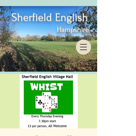
Sherfield English
Hampshire