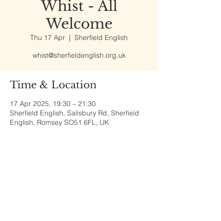
Whist - All
Welcome
Thu 17 Apr
  |  
Sherfield English
whist@sherfieldenglish.org.uk
Time & Location
17 Apr 2025, 19:30 – 21:30
Sherfield English, Salisbury Rd, Sherfield
English, Romsey SO51 6FL, UK
Share This Event