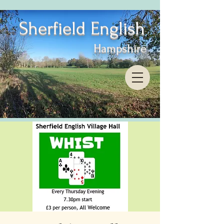
Sherfield English
Hampshire