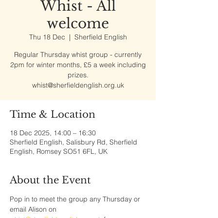
Whist - All
welcome
Thu 18 Dec
  |  
Sherfield English
Regular Thursday whist group - currently
2pm for winter months, £5 a week including
prizes.
whist@sherfieldenglish.org.uk
Time & Location
18 Dec 2025, 14:00 – 16:30
Sherfield English, Salisbury Rd, Sherfield
English, Romsey SO51 6FL, UK
About the Event
Pop in to meet the group any Thursday or 
email Alison on 