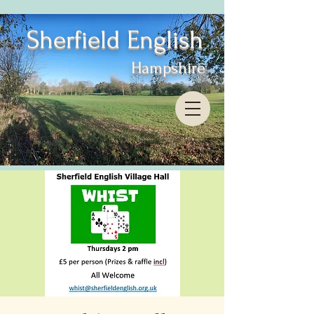
Sherfield English
Hampshire