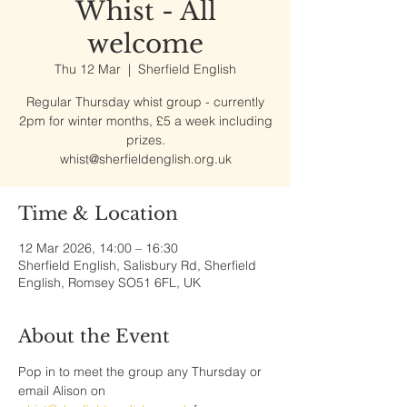
Whist - All
welcome
Thu 12 Mar
  |  
Sherfield English
Regular Thursday whist group - currently
2pm for winter months, £5 a week including
prizes.
whist@sherfieldenglish.org.uk
Time & Location
12 Mar 2026, 14:00 – 16:30
Sherfield English, Salisbury Rd, Sherfield
English, Romsey SO51 6FL, UK
About the Event
Pop in to meet the group any Thursday or 
email Alison on 