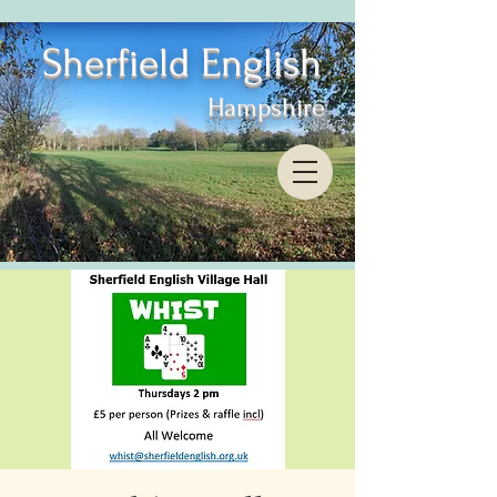
Sherfield English
Hampshire