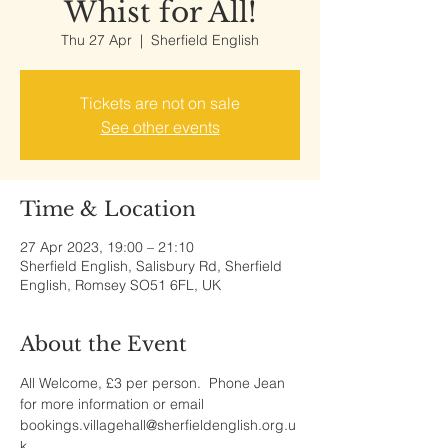
Whist for All!
Thu 27 Apr
  |  
Sherfield English
Tickets are not on sale
See other events
Time & Location
27 Apr 2023, 19:00 – 21:10
Sherfield English, Salisbury Rd, Sherfield
English, Romsey SO51 6FL, UK
About the Event
All Welcome, £3 per person.  Phone Jean 
for more information or email 
bookings.villagehall@sherfieldenglish.org.u
k