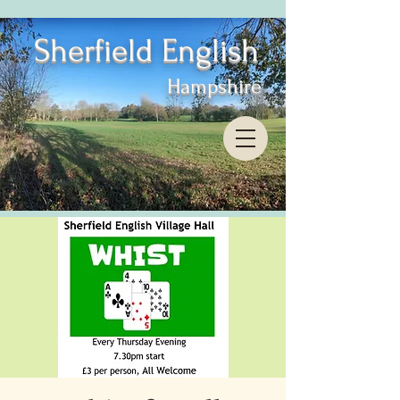
Sherfield English
Hampshire