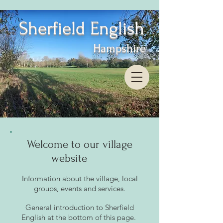
Sherfield English
Hampshire
Welcome to our village
website
Information about the village, local
groups, events and service
s.
General introduction to Sherfield
English
at
the bottom of thi
s page
.
​