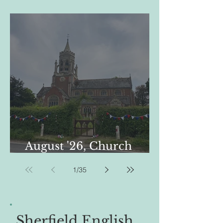
01-08-26
August '26, Church
Newsletter, St Leonard's
1
/
35
Sherfield English .