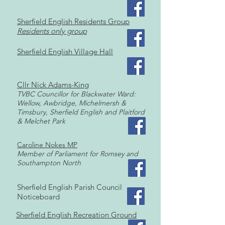
Sherfield English Residents Group
Residents only group
Sherfield English Village Hall
Cllr Nick Adams-King
TVBC Co
uncillor for Blackwater Ward:
Wellow, Awb
ridge, Michelmersh &
Timsbury, Sherfield English and Plaitford
& Melchet Park
Caroline Nokes MP
Member of Parliament for Romsey and
Southampton No
rth
​Sherfield English Parish Council
Noticeboard
Sherfield English Recreation Ground