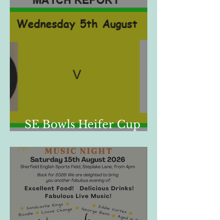
SE Bowls Heifer Cup
Match Report, 05/08/26