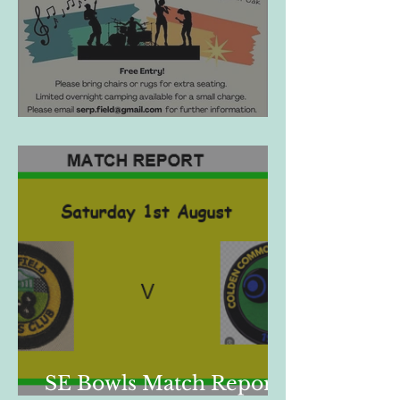
SherFest 2026
SE Bowls Match Report