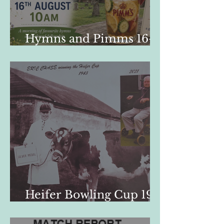
Hymns and Pimms 16-
08-26
Heifer Bowling Cup 1947
- 2026