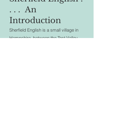
. . . An
Introduction
Sherfield English is a small village in
Hampshire, between the Test Valley
and the New Forest, on the old
Romsey to Salisbury road, now known
as the A27 or Salisbury Road.
For its size it has a surprising range of
services and facilities, with a village
hall, sports field, shop and Post Office,
farm shop, fishing lakes, garden
centre and Tea Rooms, The Hatchet
Inn, a garage and an active church. It
is still quite largely a farming
community.