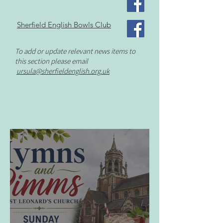
Sherfield English Bowls Club
To add or update relevant news items to
this section please email
ursula
@sherfieldenglish.org.uk