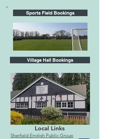
Sports Field Bookings
Village Hall Bookings
Local Links
Sherfield English Public Group