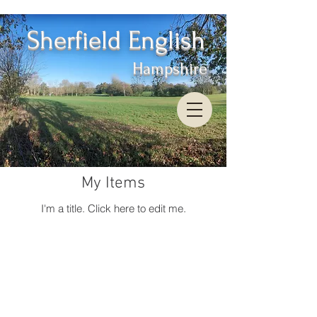
Sherfield English
Hampshire
My Items
I'm a title. ​Click here to edit me.