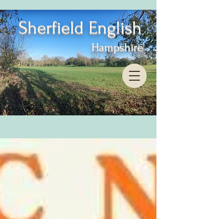
Sherfield English
Hampshire