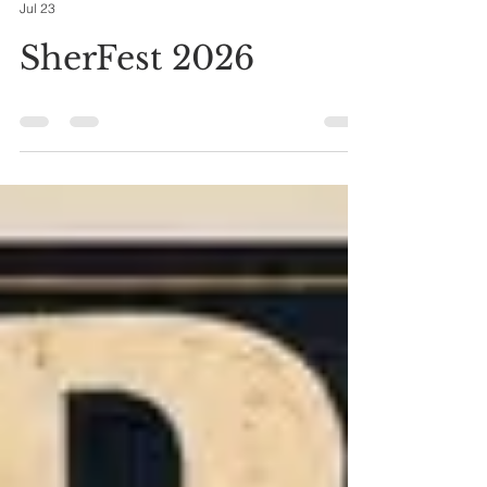
ursulafg
Jul 23
SherFest 2026