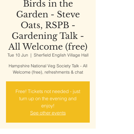
Birds in the
Garden - Steve
Oats, RSPB -
Gardening Talk -
All Welcome (free)
Tue 10 Jun
  |  
Sherfield English Village Hall
Hampshire National Veg Society Talk - All
Welcome (free), refreshments & chat
Free! Tickets not needed - just
turn up on the evening and
enjoy!
See other events