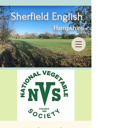
Sherfield English
Hampshire