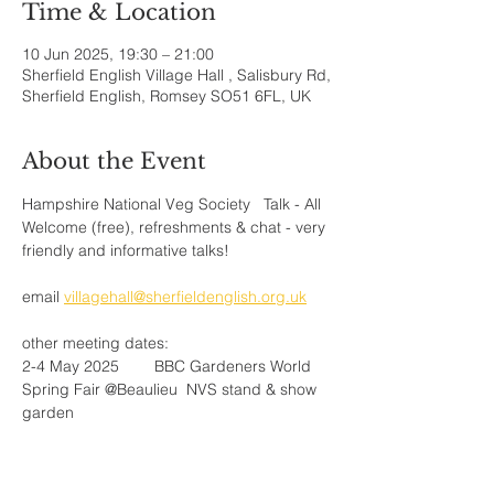
Time & Location
10 Jun 2025, 19:30 – 21:00
Sherfield English Village Hall , Salisbury Rd,
Sherfield English, Romsey SO51 6FL, UK
About the Event
Hampshire National Veg Society   Talk - All 
Welcome (free), refreshments & chat - very 
friendly and informative talks!
email 
villagehall@sherfieldenglish.org.uk
other meeting dates:
2-4 May 2025 	BBC Gardeners World 
Spring Fair @Beaulieu  NVS stand & show 
garden
10 May 2025	Plant Sale@Wellow 
village Hall, 10am - 1pm
29-31 July 2025 Southern 