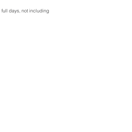
full days, not including 