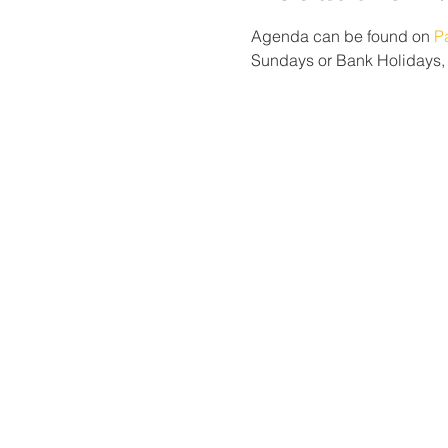
Agenda can be found on 
P
Sundays or Bank Holidays, p