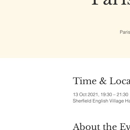
Pari
Time & Loca
13 Oct 2021, 19:30 – 21:30
Sherfield English Village H
About the E