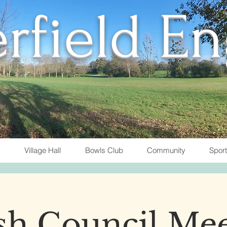
rfield E
Village Hall
Bowls Club
Community
Spor
sh Council Me