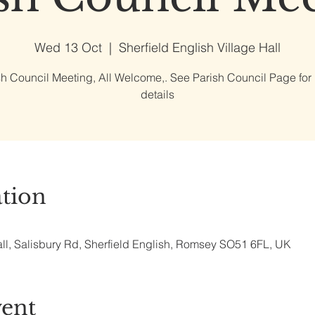
Wed 13 Oct
  |  
Sherfield English Village Hall
sh Council Meeting, All Welcome,. See Parish Council Page for
details
tion
all, Salisbury Rd, Sherfield English, Romsey SO51 6FL, UK
vent