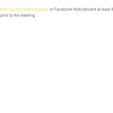
arish Council website page 
or Facebook Noticeboard at least 3 
rior to the meeting