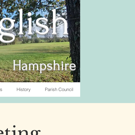
nglish
Hampshire
ts
History
Parish Council
eting