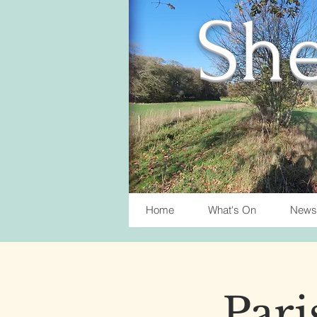
She
Home
What's On
News
Pari