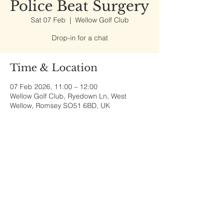
Police Beat Surgery
Sat 07 Feb
  |  
Wellow Golf Club
Drop-in for a chat
Time & Location
07 Feb 2026, 11:00 – 12:00
Wellow Golf Club, Ryedown Ln, West
Wellow, Romsey SO51 6BD, UK
Share This Event
Sherfield English, Village, West