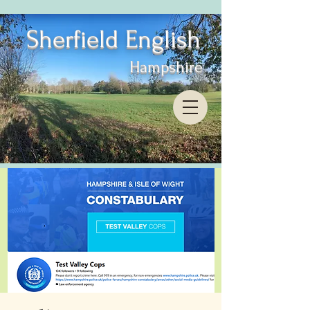
Sherfield English
Hampshire