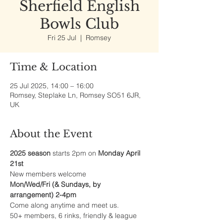
Sherfield English
Bowls Club
Fri 25 Jul
  |  
Romsey
Time & Location
25 Jul 2025, 14:00 – 16:00
Romsey, Steplake Ln, Romsey SO51 6JR,
UK
About the Event
2025 season
 starts 2pm on 
Monday April 
21st
New members welcome
Mon/Wed/Fri (& Sundays, by 
arrangement) 2-4pm
Come along anytime and meet us.
50+ members, 6 rinks, friendly & league 