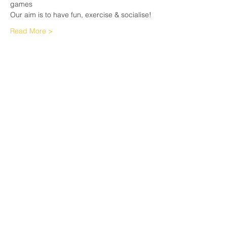
games
Our aim is to have fun, exercise & socialise!
Read More >
Share This Event
Sherfield English, Village, West
Hampshire/Wiltshire Border
Website Editor -
ursula@sherfieldenglish.org.uk
© 2026 Sherfield English, Hampshire.
Web site created with
Wix.com