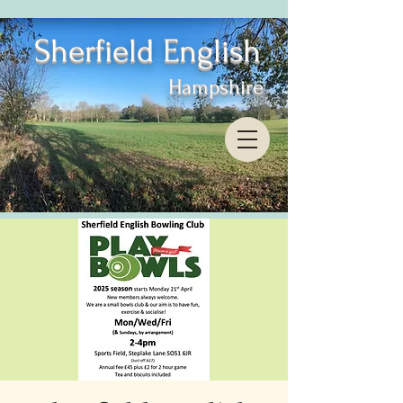
Sherfield English
Hampshire