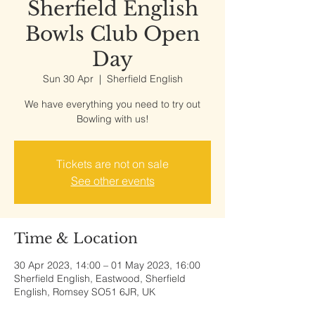
Sherfield English
Bowls Club Open
Day
Sun 30 Apr
  |  
Sherfield English
We have everything you need to try out
Bowling with us!
Tickets are not on sale
See other events
Time & Location
30 Apr 2023, 14:00 – 01 May 2023, 16:00
Sherfield English, Eastwood, Sherfield
English, Romsey SO51 6JR, UK