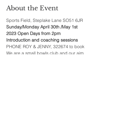
About the Event
Sports Field, Steplake Lane SO51 6JR
Sunday/Monday April 30th /May 1st
2023 Open Days from 2pm
Introduction and coaching sessions
PHONE ROY & JENNY, 322674 to book
We are a small bowls club and our aim
Read More >
Share This Event
Sherfield English, Village, West
Hampshire/Wiltshire Border