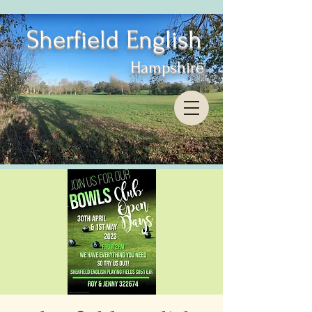
Sherfield English
Hampshire