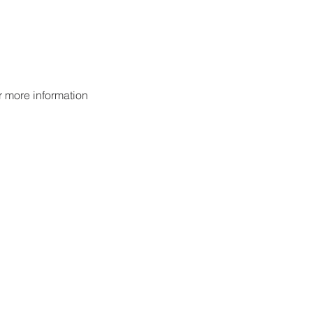
or more information