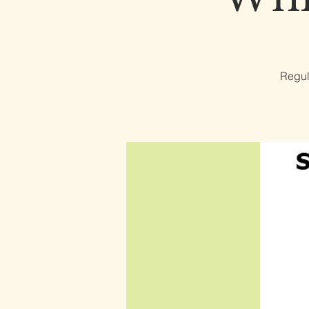
Regul