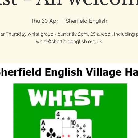
Thu 30 Apr
  |  
Sherfield English
ar Thursday whist group - currently 2pm, £5 a week including p
whist@sherfieldenglish.org.uk