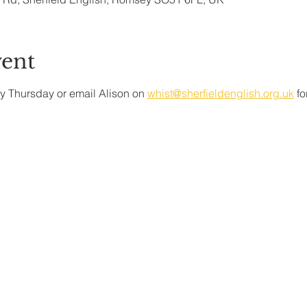
vent
y Thursday or email Alison on 
whist@sherfieldenglish.org.uk
 f