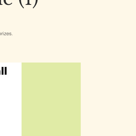
rizes.