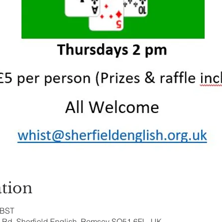
tion
 BST
ry Rd, Sherfield English, Romsey SO51 6FL, UK