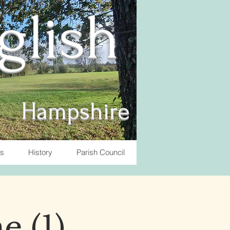
nglish
Hampshire
ts
History
Parish Council
e (1)