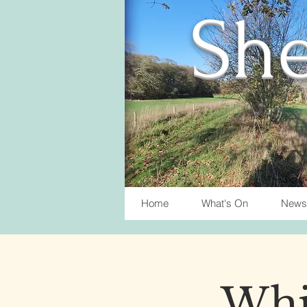
She
Home
What's On
News
Whis