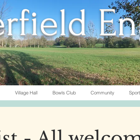
rfield E
Village Hall
Bowls Club
Community
Spor
t - All welcom