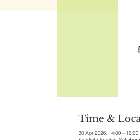
Time & Loca
30 Apr 2026, 14:00 – 16:00
Sherfield English, Salisbu