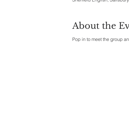
About the E
Pop in to meet the group an