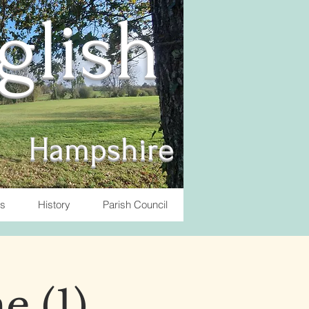
nglish
Hampshire
ts
History
Parish Council
e (1)