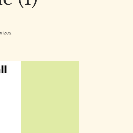
rizes.