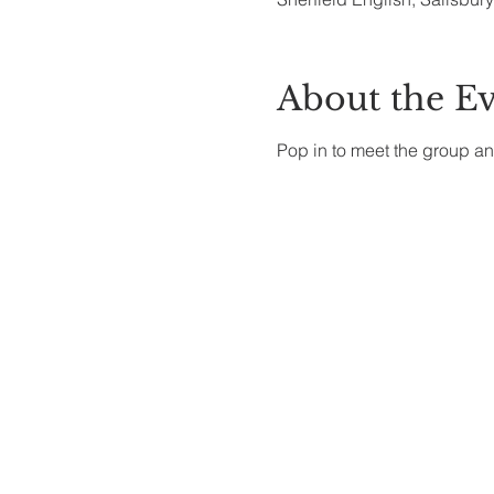
About the E
Pop in to meet the group an