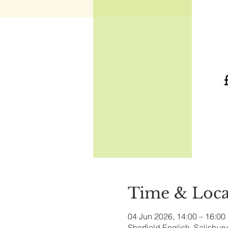
Time & Loca
04 Jun 2026, 14:00 – 16:00
Sherfield English, Salisbu