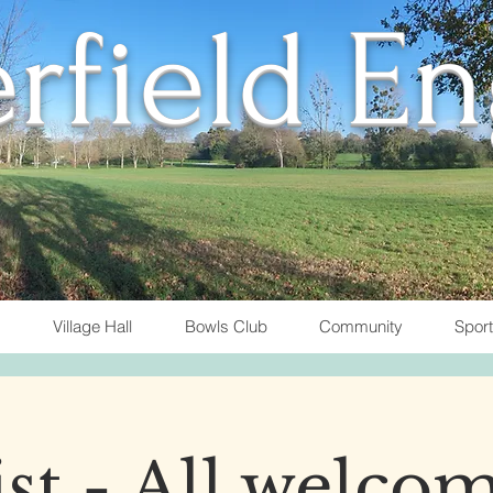
rfield E
Village Hall
Bowls Club
Community
Spor
t - All welcom