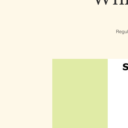
Regul