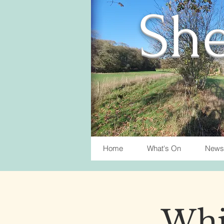
She
Home
What's On
News
Whis