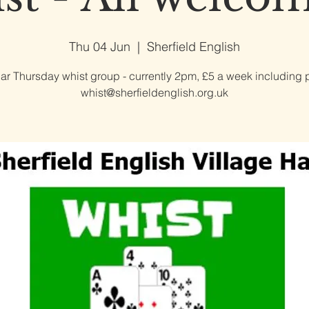
Thu 04 Jun
  |  
Sherfield English
ar Thursday whist group - currently 2pm, £5 a week including p
whist@sherfieldenglish.org.uk