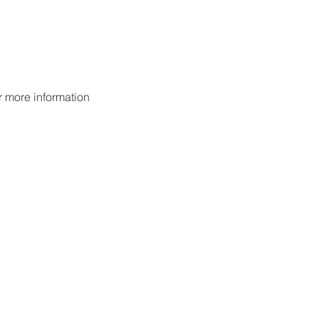
or more information