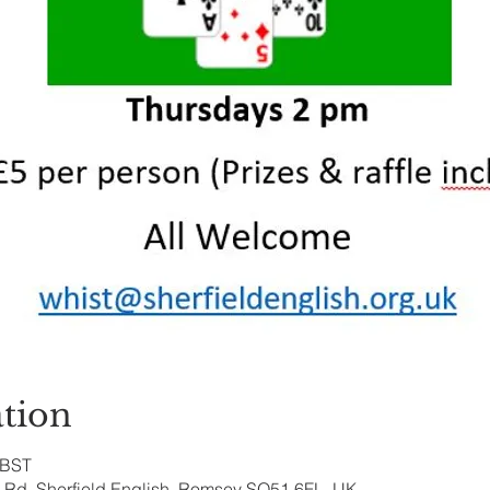
tion
 BST
ry Rd, Sherfield English, Romsey SO51 6FL, UK