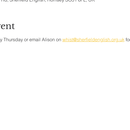
vent
y Thursday or email Alison on 
whist@sherfieldenglish.org.uk
 f