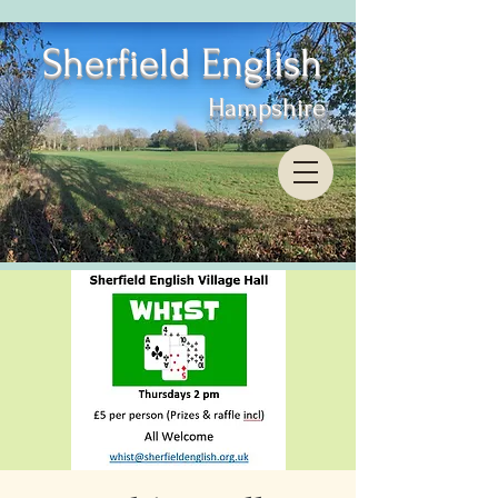
Sherfield English
Hampshire