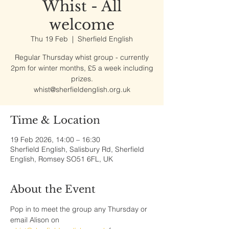
Whist - All
welcome
Thu 19 Feb
  |  
Sherfield English
Regular Thursday whist group - currently
2pm for winter months, £5 a week including
prizes.
whist@sherfieldenglish.org.uk
Time & Location
19 Feb 2026, 14:00 – 16:30
Sherfield English, Salisbury Rd, Sherfield
English, Romsey SO51 6FL, UK
About the Event
Pop in to meet the group any Thursday or 
email Alison on 