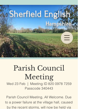
Sherfield English
Hampshire
Parish Council
Meeting
Wed 23 Feb
  |  
Meeting ID 820 0978 7259
Passcode 340443
Parish Council Meeting, All Welcome. Due
to a power failure at the village hall, caused
by the recent storms, will now be held via