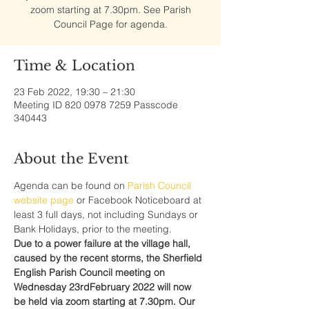
zoom starting at 7.30pm. See Parish
Council Page for agenda.
Time & Location
23 Feb 2022, 19:30 – 21:30
Meeting ID 820 0978 7259 Passcode
340443
About the Event
Agenda can be found on 
Parish Council 
website page 
or Facebook Noticeboard at 
least 3 full days, not including Sundays or 
Bank Holidays, prior to the meeting.
Due to a power failure at the village hall, 
caused by the recent storms, the Sherfield 
English Parish Council meeting on 
Wednesday 23rdFebruary 2022 will now 
be held via zoom starting at 7.30pm. Our 