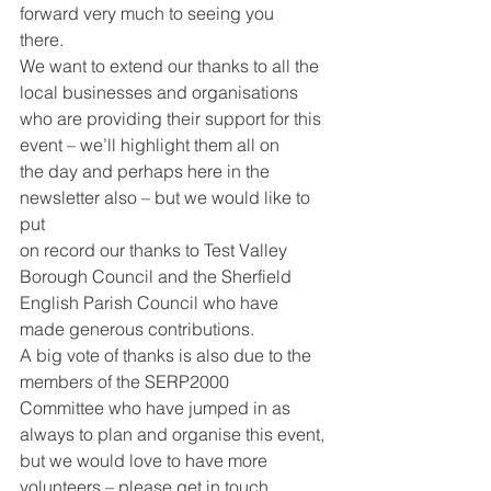
forward very much to seeing you
there.
We want to extend our thanks to all the 
local businesses and organisations
who are providing their support for this 
event – we’ll highlight them all on
the day and perhaps here in the 
newsletter also – but we would like to 
put
on record our thanks to Test Valley 
Borough Council and the Sherfield
English Parish Council who have 
made generous contributions.
A big vote of thanks is also due to the 
members of the SERP2000
Committee who have jumped in as 
always to plan and organise this event,
but we would love to have more 
volunteers – please get in touch 