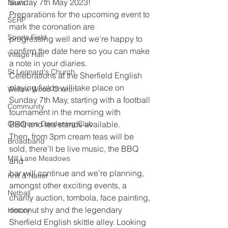
Sunday 7th May 2023!
News
Preparations for the upcoming event to 
SERP
mark the coronation are
Sports Field
progressing well and we’re happy to 
confirm the date here so you can make
Village Hall
a note in your diaries.
St Leonard's Church
Celebrations at the Sherfield English 
playing fields will take place on
Wellow Wood Church
Sunday 7th May, starting with a football 
Community
tournament in the morning with
Childrens Gardening Club
BBQ and tea stands available.
Then, from 3pm cream teas will be 
Broadband
sold, there’ll be live music, the BBQ 
Mill Lane Meadows
and
bar will continue and we’re planning, 
Knit & Natter
amongst other exciting events, a
Netball
charity auction, tombola, face painting, 
coconut shy and the legendary
History
Sherfield English skittle alley. Looking 