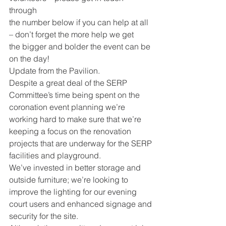
through
the number below if you can help at all 
– don’t forget the more help we get
the bigger and bolder the event can be 
on the day!
Update from the Pavilion.
Despite a great deal of the SERP 
Committee’s time being spent on the
coronation event planning we’re 
working hard to make sure that we’re
keeping a focus on the renovation 
projects that are underway for the SERP
facilities and playground.
We’ve invested in better storage and 
outside furniture; we’re looking to
improve the lighting for our evening 
court users and enhanced signage and
security for the site.