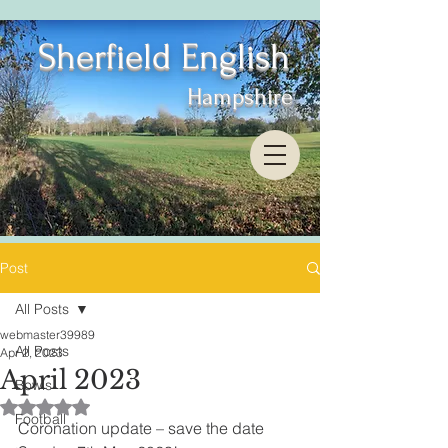
Sherfield English
Hampshire
Post
All Posts
webmaster39989
All Posts
Apr 2, 2023
April 2023
Bowls
Rated NaN out of 5 stars.
Football
Coronation update – save the date 