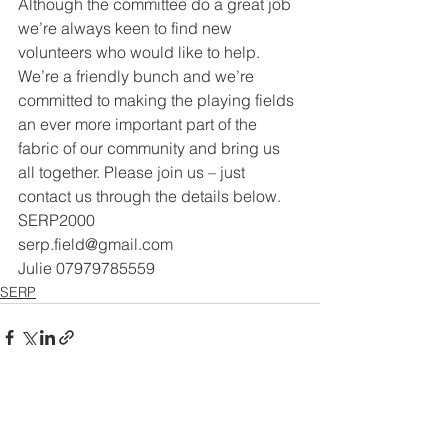
Although the committee do a great job 
we’re always keen to find new
volunteers who would like to help. 
We’re a friendly bunch and we’re
committed to making the playing fields 
an ever more important part of the
fabric of our community and bring us 
all together. Please join us – just
contact us through the details below.
SERP2000
serp.field@gmail.com
Julie 07979785559
SERP