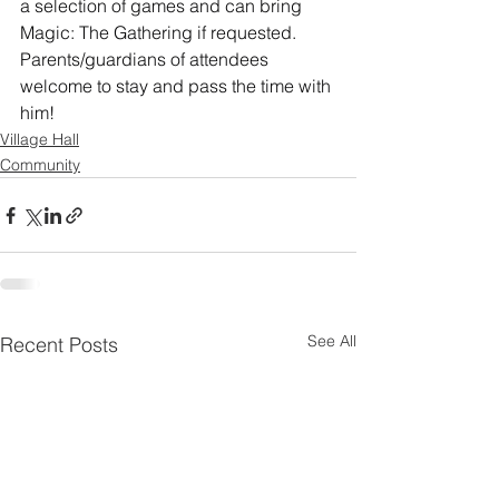
a selection of games and can bring 
Magic: The Gathering if requested.
Parents/guardians of attendees 
welcome to stay and pass the time with 
him!
Village Hall
Community
See All
Recent Posts