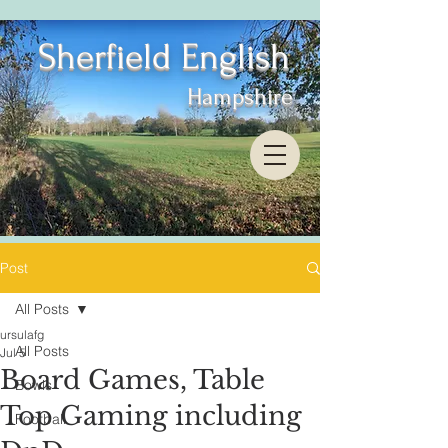
Sherfield English
Hampshire
Post
All Posts
ursulafg
All Posts
Jul 5
Board Games, Table
Bowls
Top Gaming including
Football