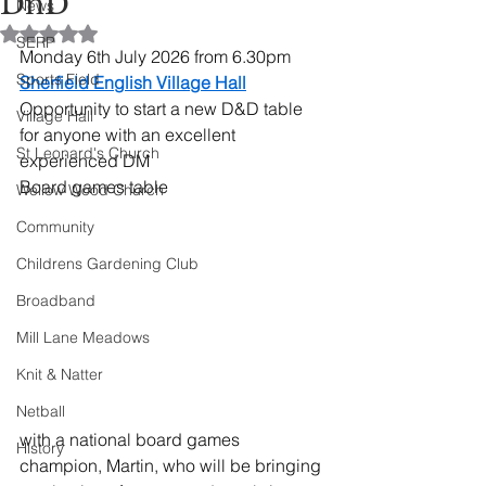
DnD
News
Rated NaN out of 5 stars.
SERP
Monday 6th July 2026 from 6.30pm 
Sports Field
Sherfield English Village Hall
Opportunity to start a new D&D table 
Village Hall
for anyone with an excellent 
St Leonard's Church
experienced DM
Board games table
Wellow Wood Church
Community
Childrens Gardening Club
Broadband
Mill Lane Meadows
Knit & Natter
Netball
with a national board games 
History
champion, Martin, who will be bringing 