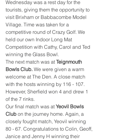
Wednesday was a rest day for the 
tourists, giving them the opportunity to 
visit Brixham or Babbacombe Model 
Village. Time was taken for a 
competitive round of Crazy Golf. We 
held our own Indoor Long Mat 
Competition with Cathy, Carol and Ted 
winning the Glass Bowl.
The next match was at 
Teignmouth 
Bowls Club. 
We were given a warm 
welcome at The Den. A close match 
with the hosts winning by 116 - 107. 
However, Sherfield won 4 and drew 1 
of the 7 rinks.
Our final match was at 
Yeovil Bowls 
Club
 on the journey home. Again, a 
closely fought match, Yeovil winning 
80 - 67. Congratulations to Colin, Geoff, 
Janice and Jenny H winning their 