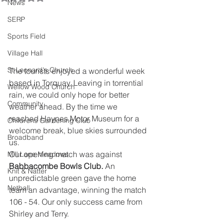
News
SERP
Sports Field
Village Hall
St Leonard's Church
The tourists enjoyed a wonderful week 
based in Torquay. Leaving in torrential 
Wellow Wood Church
rain, we could only hope for better 
Community
weather ahead. By the time we 
reached Haynes Motor Museum for a 
Childrens Gardening Club
welcome break, blue skies surrounded 
Broadband
us.
Our opening match was against 
Mill Lane Meadows
Babbacombe Bowls Club. 
An 
Knit & Natter
unpredictable green gave the home 
Netball
team an advantage, winning the match 
106 - 54. Our only success came from 
Shirley and Terry.