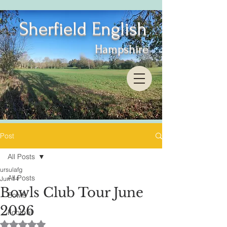
Sherfield English
Hampshire
Post
All Posts
ursulafg
All Posts
Jun 14
Bowls Club Tour June
Bowls
2026
Football
Rated NaN out of 5 stars.