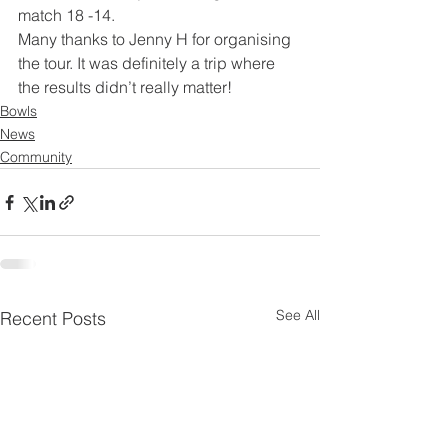
match 18 -14.
Many thanks to Jenny H for organising 
the tour. It was definitely a trip where 
the results didn’t really matter!
Bowls
News
Community
See All
Recent Posts