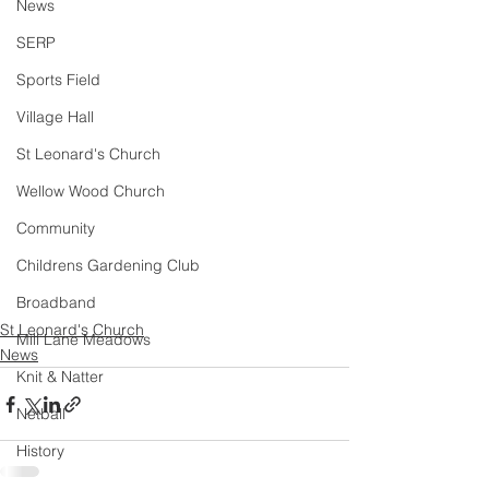
News
SERP
Sports Field
Village Hall
St Leonard's Church
Wellow Wood Church
Community
Childrens Gardening Club
Broadband
St Leonard's Church
Mill Lane Meadows
News
Knit & Natter
Netball
History