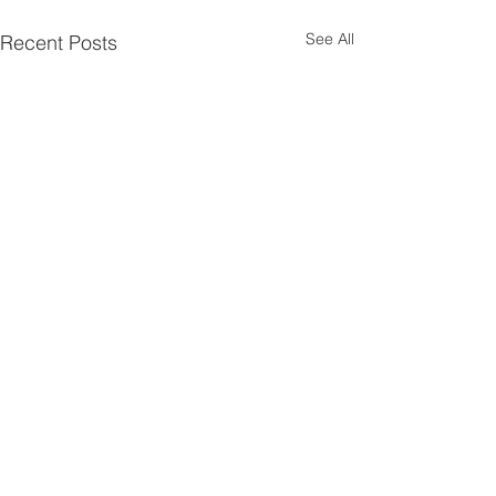
See All
Recent Posts
Comments
0.0 / 5 (0)