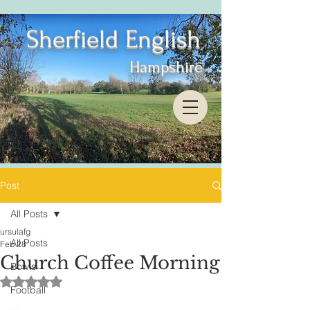
Sherfield English
Hampshire
Post
All Posts
ursulafg
All Posts
Feb 28
Church Coffee Morning
Bowls
Rated NaN out of 5 stars.
Football