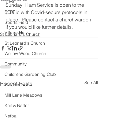
News
Sunday 11am Service is open to the 
SERP
public with Covid-secure protocols in 
place.  Please contact a churchwarden 
Sports Field
if you would like further details.
Village Hall
St Leonard's Church
St Leonard's Church
Wellow Wood Church
Community
Childrens Gardening Club
See All
Recent Posts
Broadband
Mill Lane Meadows
Knit & Natter
Netball