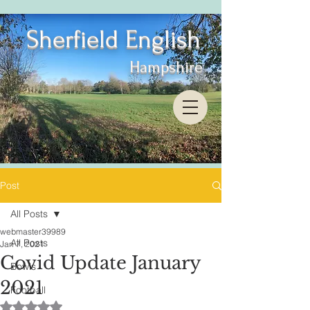
Sherfield English
Hampshire
Post
All Posts
webmaster39989
All Posts
Jan 7, 2021
Covid Update January
Bowls
2021
Football
Rated NaN out of 5 stars.