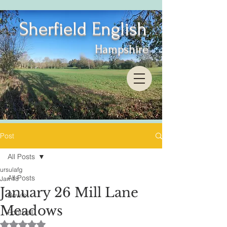
Sherfield English
Hampshire
Post
All Posts
ursulafg
All Posts
Jan 18
January 26 Mill Lane
Bowls
Meadows
Football
Rated NaN out of 5 stars.