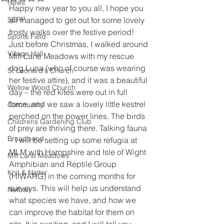
News
Happy new year to you all, I hope you 
SERP
all managed to get out for some lovely 
frosty walks over the festive period!
Sports Field
Just before Christmas, I walked around 
Village Hall
Mill Lane Meadows with my rescue 
dog Luna (who of course was wearing 
St Leonard's Church
her festive attire), and it was a beautiful 
Wellow Wood Church
day – the red kites were out in full 
force, and we saw a lovely little kestrel 
Community
perched on the power lines. The birds 
Childrens Gardening Club
of prey are thriving there. Talking fauna 
Broadband
– I will be setting up some refugia at 
MLM with Hampshire and Isle of Wight 
Mill Lane Meadows
Amphibian and Reptile Group 
Knit & Natter
(HIWARG) in the coming months for 
surveys. This will help us understand 
Netball
what species we have, and how we 
can improve the habitat for them on 