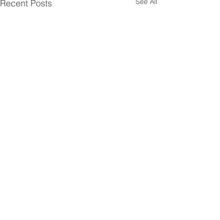
See All
Recent Posts
Comments
0.0 / 5 (0)