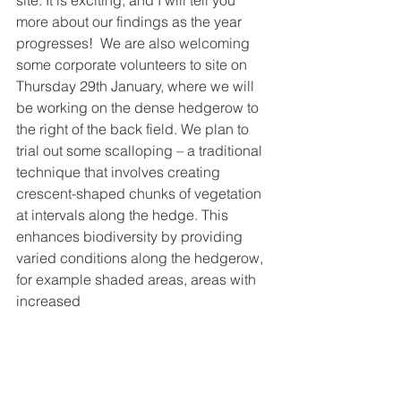
site. It is exciting, and I will tell you 
more about our findings as the year 
progresses!  We are also welcoming 
some corporate volunteers to site on 
Thursday 29th January, where we will 
be working on the dense hedgerow to 
the right of the back field. We plan to 
trial out some scalloping – a traditional 
technique that involves creating 
crescent-shaped chunks of vegetation 
at intervals along the hedge. This 
enhances biodiversity by providing 
varied conditions along the hedgerow, 
for example shaded areas, areas with 
increased 