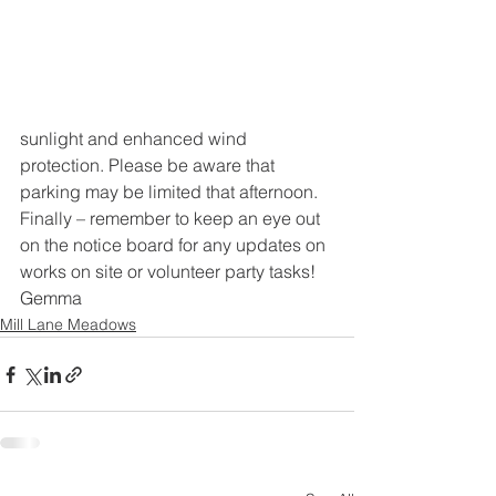
sunlight and enhanced wind 
protection. Please be aware that 
parking may be limited that afternoon.
Finally – remember to keep an eye out 
on the notice board for any updates on 
works on site or volunteer party tasks!
Gemma
Mill Lane Meadows