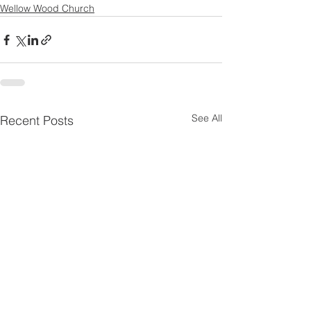
Wellow Wood Church
See All
Recent Posts