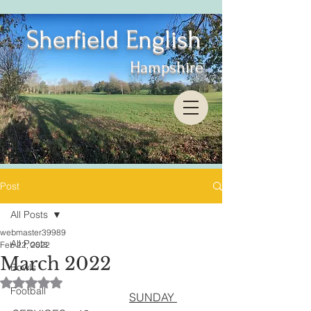
Sherfield English
Hampshire
Post
All Posts
webmaster39989
All Posts
Feb 22, 2022
March 2022
Bowls
Rated NaN out of 5 stars.
Football
SUNDAY 