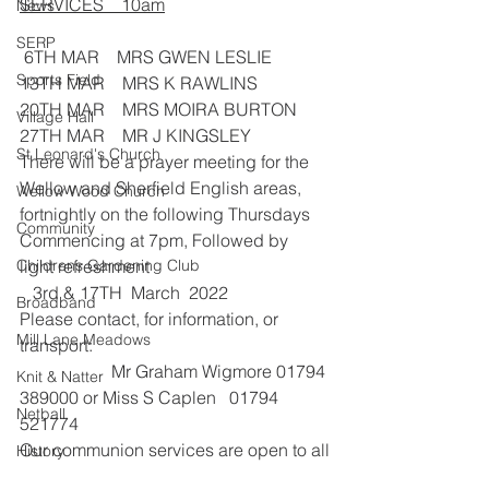
SERVICES    10am
News
SERP
 6TH MAR    MRS GWEN LESLIE
Sports Field
13TH MAR    MRS K RAWLINS
20TH MAR    MRS MOIRA BURTON
Village Hall
27TH MAR    MR J KINGSLEY
St Leonard's Church
There will be a prayer meeting for the 
Wellow and Sherfield English areas, 
Wellow Wood Church
fortnightly on the following Thursdays 
Community
Commencing at 7pm, Followed by 
Childrens Gardening Club
light refreshment                                         
   3rd & 17TH  March  2022
Broadband
Please contact, for information, or 
Mill Lane Meadows
transport: 
                     Mr Graham Wigmore 01794 
Knit & Natter
389000 or Miss S Caplen   01794 
Netball
521774
Our communion services are open to all
History