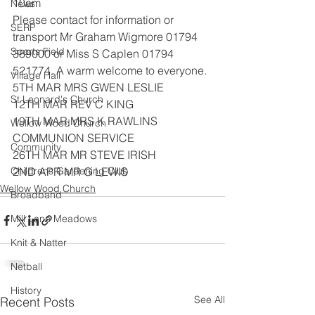
10am
News
Please contact for information or 
SERP
transport Mr Graham Wigmore 01794
Sports Field
389000 or Miss S Caplen 01794 
521774. A warm welcome to everyone.
Village Hall
5TH MAR MRS GWEN LESLIE
St Leonard's Church
12TH MAR REV C KING
19TH MAR MRS K RAWLINS 
Wellow Wood Church
COMMUNION SERVICE
Community
26TH MAR MR STEVE IRISH
Childrens Gardening Club
2ND APR MR G LEWIS
Wellow Wood Church
Broadband
Mill Lane Meadows
Knit & Natter
Netball
History
See All
Recent Posts