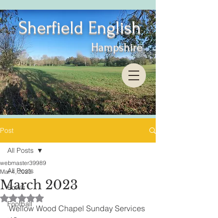
Sherfield English
Hampshire
Post
All Posts
webmaster39989
All Posts
Mar 4, 2023
March 2023
Bowls
Rated NaN out of 5 stars.
Football
Wellow Wood Chapel Sunday Services 