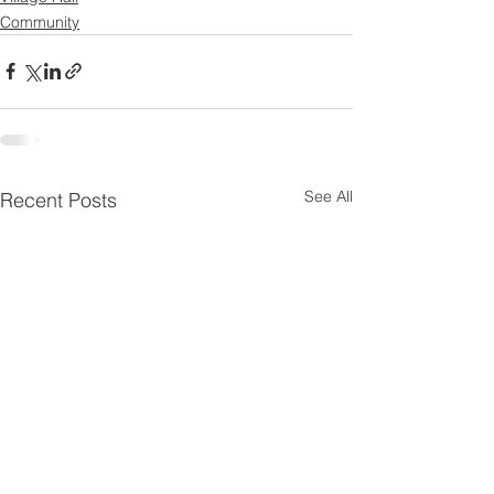
Community
See All
Recent Posts