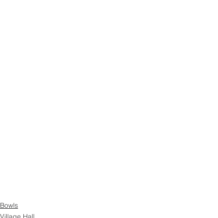
Bowls
Village Hall