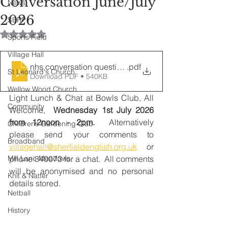
Conversation June/July
News
2026
SERP
Rated NaN out of 5 stars.
Sports Field
Village Hall
nhs conversation questions 07-26
.pdf
St Leonard's Church
Download PDF • 540KB
Wellow Wood Church
Light Lunch & Chat at Bowls Club, All 
Community
Welcome,  
Wednesday 1st July 2026 
from 12noon - 2pm.  
Alternatively 
Childrens Gardening Club
please
send your comments to 
Broadband
villagehall@sherfieldenglish.org.uk
 or 
Mill Lane Meadows
phone 340073 for a chat.  All comments 
will be anonymised and no personal 
Knit & Natter
details stored. 
Netball
History