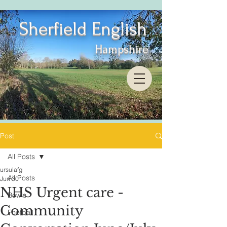
Sherfield English
Hampshire
Post
All Posts
ursulafg
All Posts
Jun 30
NHS Urgent care -
Bowls
Community
Football