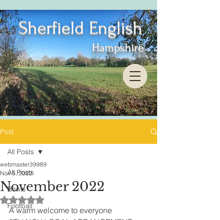
Sherfield English
Hampshire
Post
All Posts
webmaster39989
All Posts
Nov 5, 2022
November 2022
Bowls
Rated NaN out of 5 stars.
Football
A warm welcome to everyone