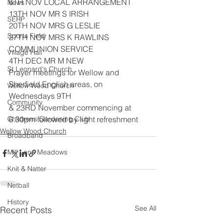
6TH NOV LOCAL ARRANGEMENT
News
13TH NOV MR S IRISH
SERP
20TH NOV MRS G LESLIE
Sports Field
27TH NOV MRS K RAWLINS 
COMMUNION SERVICE
Village Hall
4TH DEC MR M NEW
St Leonard's Church
Prayer meetings for Wellow and 
Sherfield English areas, on 
Wellow Wood Church
Wednesdays 9TH
Community
& 23RD November commencing at 
Childrens Gardening Club
6.30pm followed by light refreshment
Wellow Wood Church
Broadband
Mill Lane Meadows
Knit & Natter
Netball
History
See All
Recent Posts