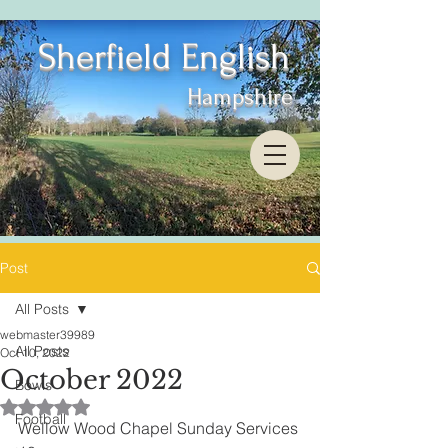
Sherfield English
Hampshire
Post
All Posts
webmaster39989
All Posts
Oct 10, 2022
October 2022
Bowls
Rated NaN out of 5 stars.
Football
Wellow Wood Chapel Sunday Services 