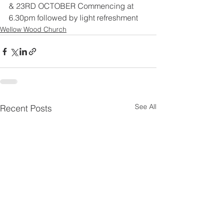
& 23RD OCTOBER Commencing at 
6.30pm followed by light refreshment
Wellow Wood Church
See All
Recent Posts