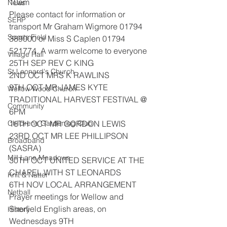
10am
News
Please contact for information or 
SERP
transport Mr Graham Wigmore 01794
Sports Field
389000 or Miss S Caplen 01794 
521774. A warm welcome to everyone
Village Hall
25TH SEP REV C KING
St Leonard's Church
2ND OCT MRS K RAWLINS
9TH OCT MR JAMES KYTE 
Wellow Wood Church
TRADITIONAL HARVEST FESTIVAL @ 
Community
6PM
Childrens Gardening Club
16TH OCT MR GORDON LEWIS
23RD OCT MR LEE PHILLIPSON 
Broadband
(SASRA)
Mill Lane Meadows
30TH OCT UNITED SERVICE AT THE 
CHAPEL WITH ST LEONARDS
Knit & Natter
6TH NOV LOCAL ARRANGEMENT
Netball
Prayer meetings for Wellow and 
Sherfield English areas, on 
History
Wednesdays 9TH