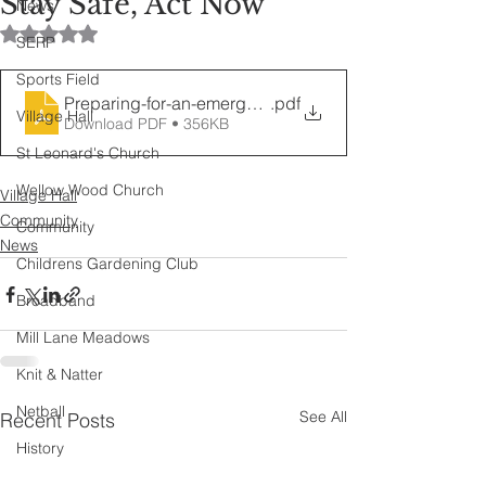
Stay Safe, Act Now
News
Rated NaN out of 5 stars.
SERP
Sports Field
Preparing-for-an-emergency-Jan-2026
.pdf
Village Hall
Download PDF • 356KB
St Leonard's Church
Wellow Wood Church
Village Hall
Community
Community
News
Childrens Gardening Club
Broadband
Mill Lane Meadows
Knit & Natter
Netball
See All
Recent Posts
History