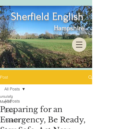
Sherfield English
Hampshire
Post
All Posts
ursulafg
All Posts
May 30
Preparing for an
Bowls
Emergency, Be Ready,
Football