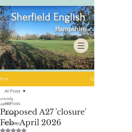
Sherfield English
Hampshire
Post
All Posts
ursulafg
All Posts
Jan 19
Proposed A27 'closure'
Bowls
Feb- April 2026
Football
Rated NaN out of 5 stars.