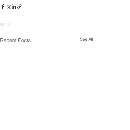
See All
Recent Posts