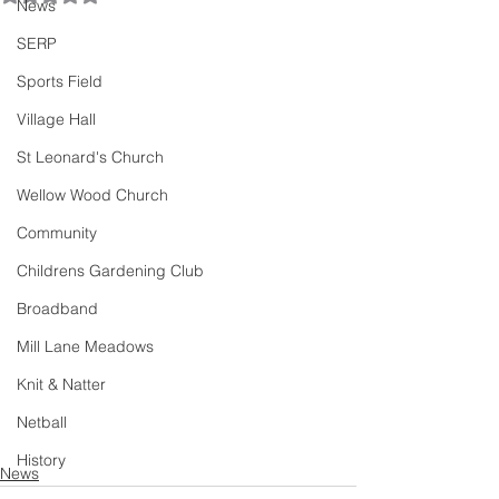
News
SERP
Sports Field
Village Hall
St Leonard's Church
Wellow Wood Church
Community
Childrens Gardening Club
Broadband
Mill Lane Meadows
Knit & Natter
Netball
History
News