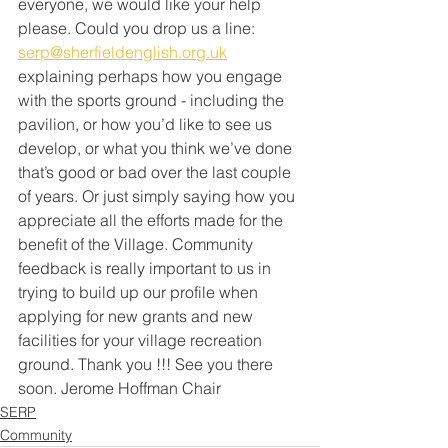
everyone, we would like your help 
please. Could you drop us a line: 
serp@sherfieldenglish.org.uk
explaining perhaps how you engage 
with the sports ground - including the 
pavilion, or how you’d like to see us 
develop, or what you think we’ve done 
that’s good or bad over the last couple 
of years. Or just simply saying how you 
appreciate all the efforts made for the 
benefit of the Village. Community 
feedback is really important to us in 
trying to build up our profile when 
applying for new grants and new 
facilities for your village recreation 
ground. Thank you !!! See you there 
soon. Jerome Hoffman Chair 
SERP
Community