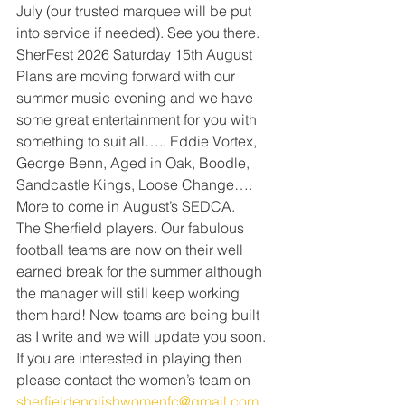
July (our trusted marquee will be put 
into service if needed). See you there.
SherFest 2026 Saturday 15th August 
Plans are moving forward with our 
summer music evening and we have 
some great entertainment for you with 
something to suit all….. Eddie Vortex, 
George Benn, Aged in Oak, Boodle, 
Sandcastle Kings, Loose Change…. 
More to come in August’s SEDCA.
The Sherfield players. Our fabulous 
football teams are now on their well 
earned break for the summer although 
the manager will still keep working 
them hard! New teams are being built 
as I write and we will update you soon. 
If you are interested in playing then 
please contact the women’s team on 
sherfieldenglishwomenfc@gmail.com