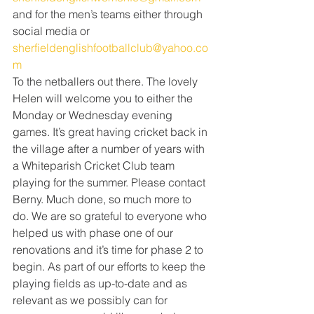
and for the men’s teams either through 
social media or 
sherfieldenglishfootballclub@yahoo.co
m
To the netballers out there. The lovely 
Helen will welcome you to either the 
Monday or Wednesday evening 
games. It’s great having cricket back in 
the village after a number of years with 
a Whiteparish Cricket Club team 
playing for the summer. Please contact 
Berny. Much done, so much more to 
do. We are so grateful to everyone who 
helped us with phase one of our 
renovations and it’s time for phase 2 to 
begin. As part of our efforts to keep the 
playing fields as up-to-date and as 
relevant as we possibly can for 