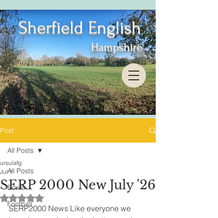
Sherfield English
Hampshire
Post
All Posts
ursulafg
All Posts
Jul 1
SERP 2000 New July '26
Bowls
Rated NaN out of 5 stars.
Football
SERP2000 News Like everyone we 