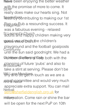
have been enjoying the better weather 
News
with the promise of more to come. It 
SERP
really does make our hearts sing. Not 
Sports Field
least by contributing to making our 1st 
Pop-up-Pub a resounding success. It 
Village Hall
was a fabulous evening - relaxed 
St Leonard's Church
adults and happy children making very 
good use of both the children’s 
Wellow Wood Church
playground and the football goalposts 
Community
until the sun said goodnight. We had a 
Childrens Gardening Club
number of offers of help both with the 
planning of future ‘pubs’ and also to 
Broadband
take a stint at serving. Please don’t be 
Mill Lane Meadows
shy and do get in touch as we are a 
small committee and would very much 
Knit & Natter
appreciate extra support. You can mail 
Netball
serp@sherfieldenglish.org.uk
 for 
information. Come rain or shine the bar 
History
will be open for the next PuP on 10th 