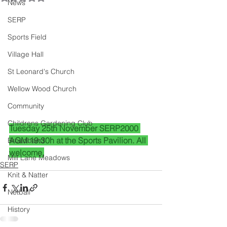
News
SERP
Sports Field
Village Hall
St Leonard's Church
Wellow Wood Church
Community
Childrens Gardening Club
Tuesday 25th November SERP2000 
AGM 19:30h at the Sports Pavilion. All 
Broadband
welcome.
Mill Lane Meadows
SERP
Knit & Natter
Netball
History