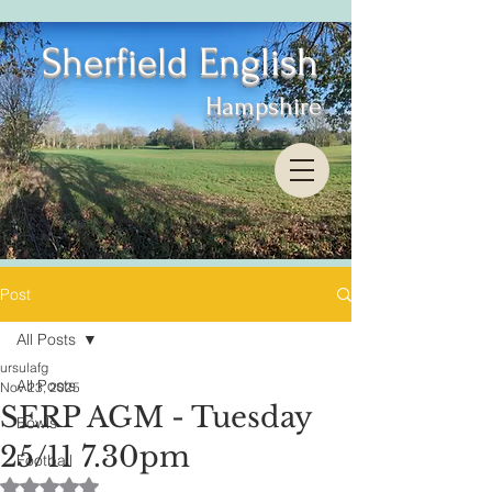
Sherfield English
Hampshire
Post
All Posts
ursulafg
All Posts
Nov 23, 2025
SERP AGM - Tuesday
Bowls
25/11 7.30pm
Football
Rated NaN out of 5 stars.