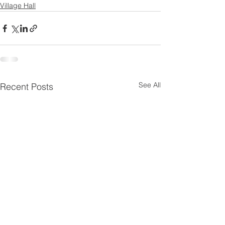
Village Hall
See All
Recent Posts