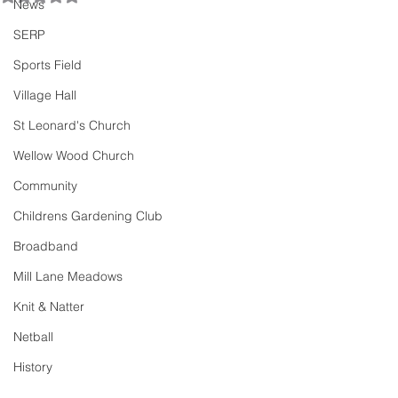
News
SERP
Sports Field
Village Hall
St Leonard's Church
Wellow Wood Church
Community
Childrens Gardening Club
Broadband
Mill Lane Meadows
Knit & Natter
Netball
History