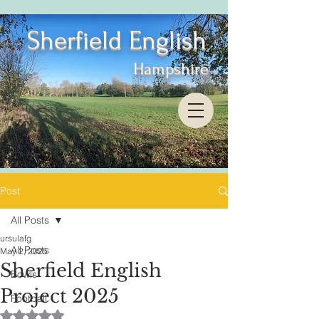
Sherfield English
Hampshire
Post
All Posts
ursulafg
All Posts
May 2, 2025
Sherfield English
Bowls
Project 2025
Football
Rated NaN out of 5 stars.