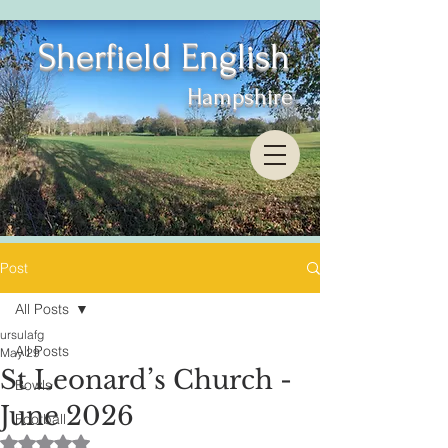
Sherfield English
Hampshire
Post
All Posts
ursulafg
All Posts
May 29
St Leonard’s Church -
Bowls
June 2026
Football
Rated NaN out of 5 stars.