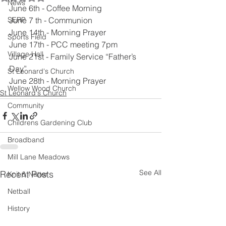
News
June 6th - Coffee Morning
SERP
June 7 th - Communion
June 14th - Morning Prayer
Sports Field
June 17th - PCC meeting 7pm
Village Hall
June 21st - Family Service “Father’s 
Day”
St Leonard's Church
June 28th - Morning Prayer
Wellow Wood Church
St Leonard's Church
Community
Childrens Gardening Club
Broadband
Mill Lane Meadows
See All
Recent Posts
Knit & Natter
Netball
History