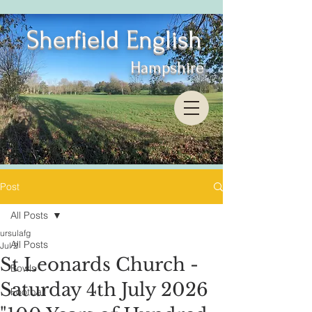
Sherfield English
Hampshire
Post
All Posts
ursulafg
All Posts
Jul 2
St Leonards Church -
Bowls
Saturday 4th July 2026
Football