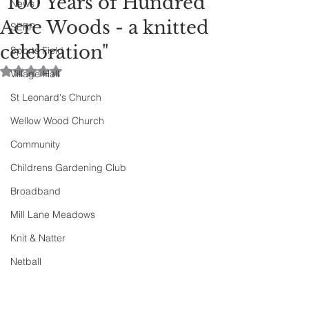
"100 Years of Hundred
News
Acre Woods - a knitted
SERP
celebration"
Sports Field
Rated NaN out of 5 stars.
Village Hall
St Leonard's Church
Wellow Wood Church
Community
Childrens Gardening Club
Broadband
Mill Lane Meadows
Knit & Natter
Netball