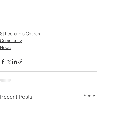
St Leonard's Church
Community
News
See All
Recent Posts