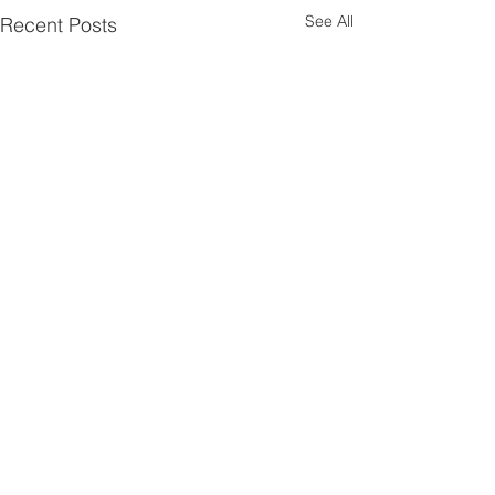
See All
Recent Posts
Comments
0.0 / 5 (0)