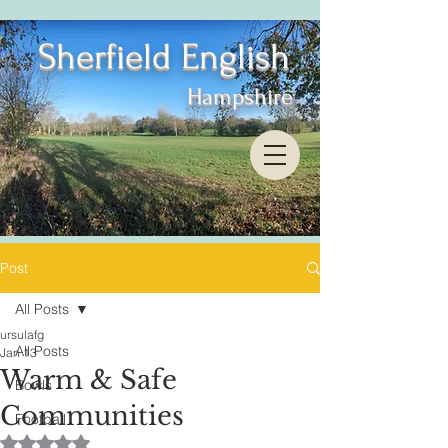
Sherfield English
Hampshire
Post
All Posts
ursulafg
All Posts
Jan 13
Warm & Safe
Bowls
Communities
Football
Rated NaN out of 5 stars.