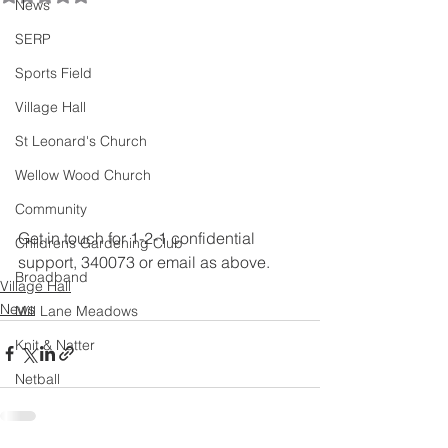
News
SERP
Sports Field
Village Hall
St Leonard's Church
Wellow Wood Church
Community
Get in touch for 1-2-1 confidential 
Childrens Gardening Club
support, 340073 or email as above.
Broadband
Village Hall
News
Mill Lane Meadows
Knit & Natter
Netball