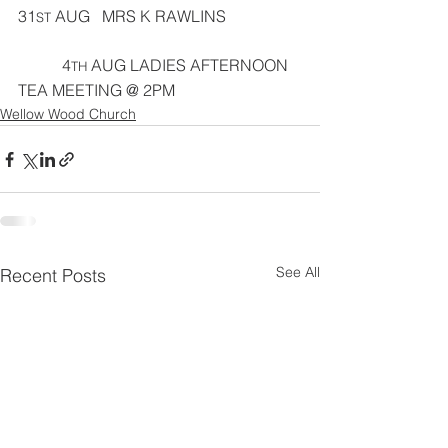
31
 AUG   MRS K RAWLINS
ST
           4
 AUG LADIES AFTERNOON 
TH
TEA MEETING @ 2PM
Wellow Wood Church
See All
Recent Posts