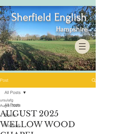
Sherfield English
Hampshire
Post
All Posts
ursulafg
All Posts
Aug 9, 2025
AUGUST 2025
Bowls
WELLOW WOOD
Football