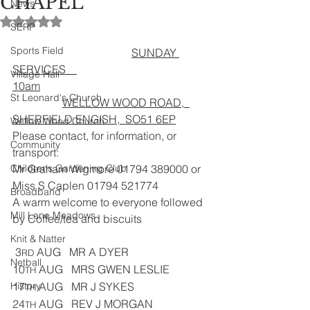
CHAPEL
News
Rated NaN out of 5 stars.
SERP
Sports Field
SUNDAY 
SERVICES    
Village Hall
10am
St Leonard's Church
WELLOW WOOD ROAD,  
SHERFIELD ENGISH,  SO51 6EP
Wellow Wood Church
Please contact, for information, or 
Community
transport:
Childrens Gardening Club
Mr Graham Wigmore 01794 389000 or 
Miss S Caplen 01794 521774
Broadband
A warm welcome to everyone followed 
Mill Lane Meadows
by Coffee/tea and biscuits 
Knit & Natter
 3
 AUG   MR A DYER
RD
Netball
10
 AUG   MRS GWEN LESLIE
TH
History
17
 AUG   MR J SYKES            
TH
24
 AUG   REV J MORGAN
TH