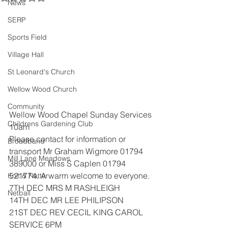
News
SERP
Sports Field
Village Hall
St Leonard's Church
Wellow Wood Church
Community
Wellow Wood Chapel Sunday Services 
Childrens Gardening Club
10am
Please contact for information or 
Broadband
transport Mr Graham Wigmore 01794
Mill Lane Meadows
389000 or Miss S Caplen 01794 
521774. A warm welcome to everyone.
Knit & Natter
7TH DEC MRS M RASHLEIGH
Netball
14TH DEC MR LEE PHILIPSON
21ST DEC REV CECIL KING CAROL 
SERVICE 6PM