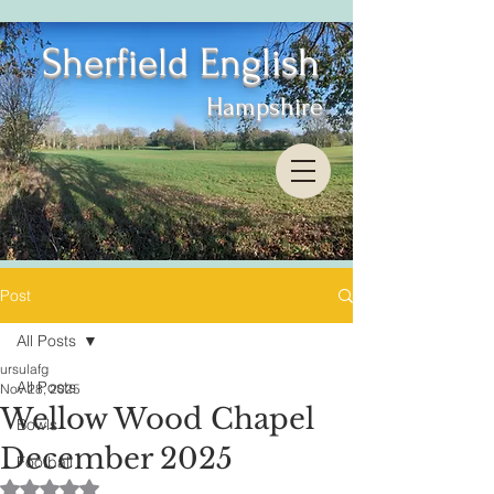
Sherfield English
Hampshire
Post
All Posts
ursulafg
All Posts
Nov 28, 2025
Wellow Wood Chapel
Bowls
December 2025
Football
Rated NaN out of 5 stars.