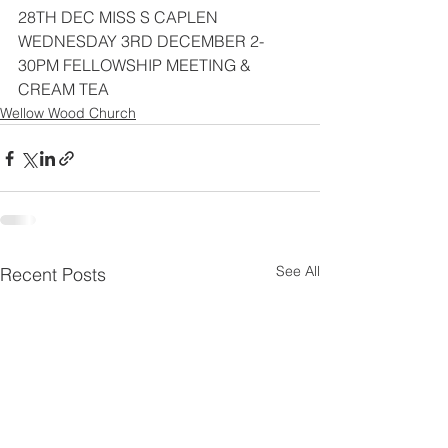
28TH DEC MISS S CAPLEN
WEDNESDAY 3RD DECEMBER 2-
30PM FELLOWSHIP MEETING & 
CREAM TEA
Wellow Wood Church
See All
Recent Posts