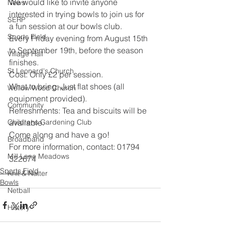
We would like to invite anyone 
News
interested in trying bowls to join us for 
SERP
a fun session at our bowls club.
Sports Field
Every Friday evening from August 15th 
to September 19th, before the season 
Village Hall
finishes.
St Leonard's Church
Cost: Only £2 per session.
What to bring: Just flat shoes (all 
Wellow Wood Church
equipment provided).
Community
Refreshments: Tea and biscuits will be 
Childrens Gardening Club
available.
Come along and have a go!
Broadband
For more information, contact: 01794 
Mill Lane Meadows
322674
Sports Field
Knit & Natter
Bowls
Netball
History