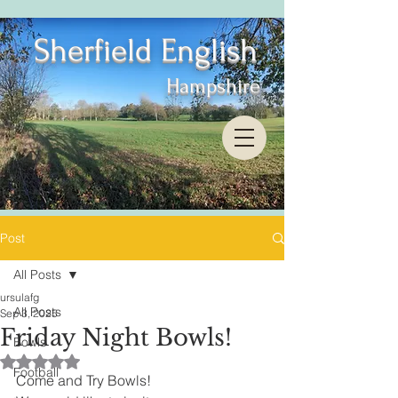
Sherfield English
Hampshire
Post
All Posts
ursulafg
All Posts
Sep 3, 2025
Friday Night Bowls!
Bowls
Rated NaN out of 5 stars.
Football
Come and Try Bowls!