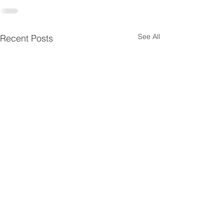
See All
Recent Posts