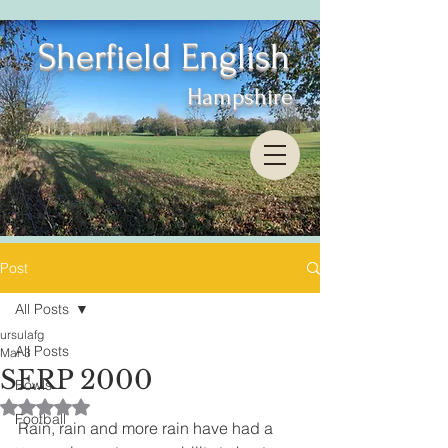
Sherfield English
Hampshire
Post
All Posts
ursulafg
All Posts
Mar 3
SERP 2000
Bowls
Rated NaN out of 5 stars.
Football
Rain, rain and more rain have had a 