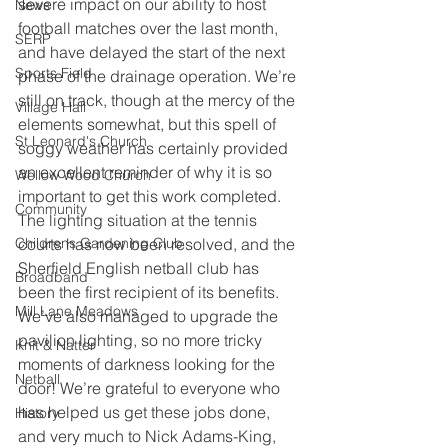
severe impact on our ability to host 
News
football matches over the last month, 
SERP
and have delayed the start of the next 
Sports Field
phase of the drainage operation. We’re 
still on track, though at the mercy of the 
Village Hall
elements somewhat, but this spell of 
St Leonard's Church
soggy weather has certainly provided 
an excellent reminder of why it is so 
Wellow Wood Church
important to get this work completed.
Community
The lighting situation at the tennis 
Childrens Gardening Club
courts has now been resolved, and the 
Sherfield English netball club has 
Broadband
been the first recipient of its benefits. 
Mill Lane Meadows
We’ve also managed to upgrade the 
pavilion lighting, so no more tricky 
Knit & Natter
moments of darkness looking for the 
Netball
door! We’re grateful to everyone who 
has helped us get these jobs done, 
History
and very much to Nick Adams-King, 