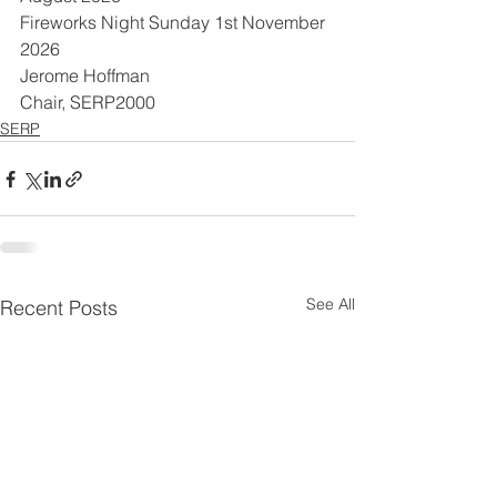
Fireworks Night Sunday 1st November 
2026
Jerome Hoffman
Chair, SERP2000
SERP
See All
Recent Posts