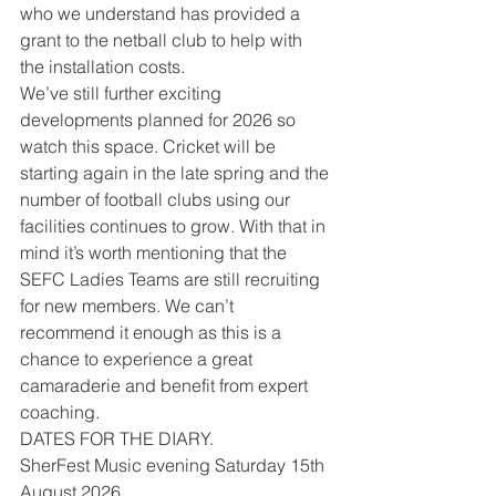
who we understand has provided a 
grant to the netball club to help with 
the installation costs.
We’ve still further exciting 
developments planned for 2026 so 
watch this space. Cricket will be 
starting again in the late spring and the 
number of football clubs using our 
facilities continues to grow. With that in 
mind it’s worth mentioning that the 
SEFC Ladies Teams are still recruiting 
for new members. We can’t 
recommend it enough as this is a 
chance to experience a great 
camaraderie and benefit from expert 
coaching.
DATES FOR THE DIARY.
SherFest Music evening Saturday 15th 
August 2026